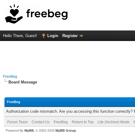
Hello There, Guest!
Login
Register
FreeBeg
Board Message
FreeBeg
Authorization code mismatch. Are you accessing this function correctly? 
Forum Team
Contact Us
FreeBeg
Return to Top
Lite (Archive) Mode
Powered By
MyBB
, © 2002-2026
MyBB Group
.