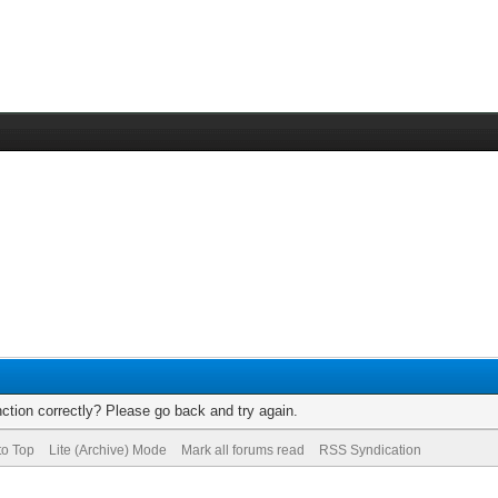
ction correctly? Please go back and try again.
to Top
Lite (Archive) Mode
Mark all forums read
RSS Syndication