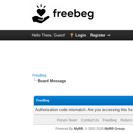
Hello There, Guest!
Login
Register
FreeBeg
Board Message
FreeBeg
Authorization code mismatch. Are you accessing this fun
Forum Team
Contact Us
FreeBeg
Return 
Powered By
MyBB
, © 2002-2026
MyBB Group
.