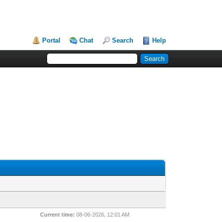
Portal
Chat
Search
Help
Current time:
08-06-2026, 12:01 AM