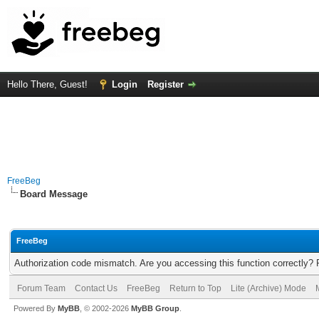
Hello There, Guest!
Login
Register
FreeBeg
Board Message
FreeBeg
Authorization code mismatch. Are you accessing this function correctly? 
Forum Team
Contact Us
FreeBeg
Return to Top
Lite (Archive) Mode
Powered By
MyBB
, © 2002-2026
MyBB Group
.