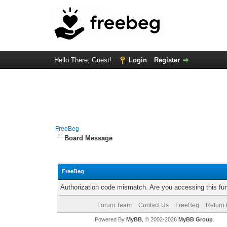
Hello There, Guest!
Login
Register
FreeBeg
Board Message
FreeBeg
Authorization code mismatch. Are you accessing this fun
Forum Team
Contact Us
FreeBeg
Return 
Powered By
MyBB
, © 2002-2026
MyBB Group
.