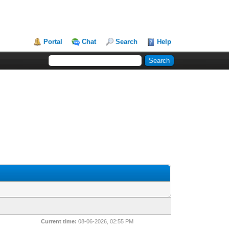
Portal
Chat
Search
Help
Current time:
08-06-2026, 02:55 PM