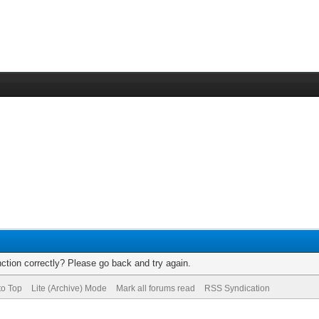
ction correctly? Please go back and try again.
to Top
Lite (Archive) Mode
Mark all forums read
RSS Syndication