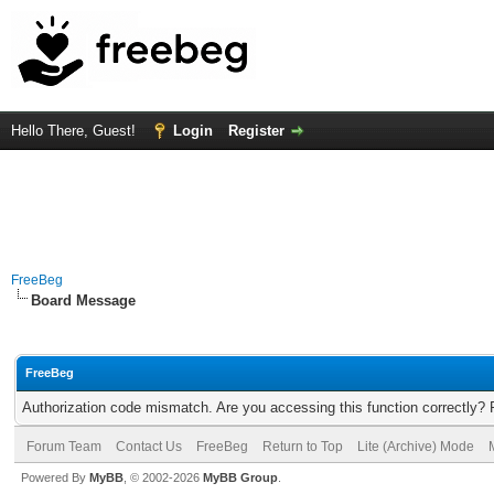
Hello There, Guest!
Login
Register
FreeBeg
Board Message
FreeBeg
Authorization code mismatch. Are you accessing this function correctly? 
Forum Team
Contact Us
FreeBeg
Return to Top
Lite (Archive) Mode
Powered By
MyBB
, © 2002-2026
MyBB Group
.