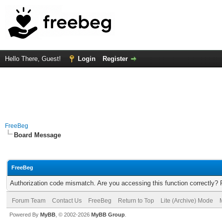
Hello There, Guest!
Login
Register
FreeBeg
Board Message
FreeBeg
Authorization code mismatch. Are you accessing this function correctly? 
Forum Team
Contact Us
FreeBeg
Return to Top
Lite (Archive) Mode
Powered By
MyBB
, © 2002-2026
MyBB Group
.