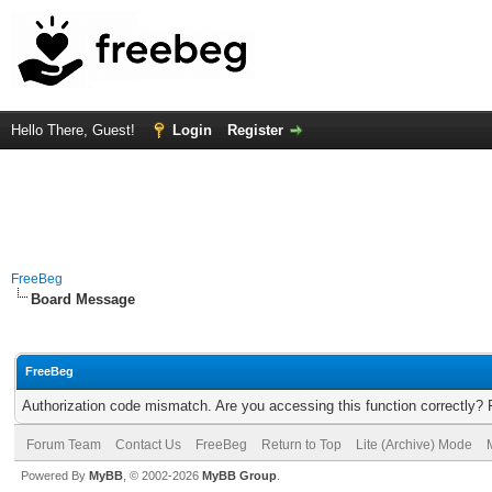
Hello There, Guest!
Login
Register
FreeBeg
Board Message
FreeBeg
Authorization code mismatch. Are you accessing this function correctly? 
Forum Team
Contact Us
FreeBeg
Return to Top
Lite (Archive) Mode
Powered By
MyBB
, © 2002-2026
MyBB Group
.