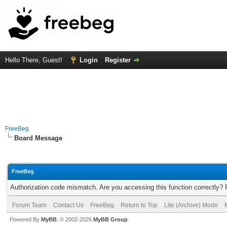
Hello There, Guest!
Login
Register
FreeBeg
Board Message
FreeBeg
Authorization code mismatch. Are you accessing this function correctly? 
Forum Team
Contact Us
FreeBeg
Return to Top
Lite (Archive) Mode
Powered By
MyBB
, © 2002-2026
MyBB Group
.