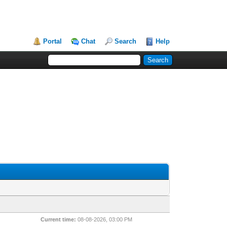
Portal
Chat
Search
Help
Current time:
08-08-2026, 03:00 PM