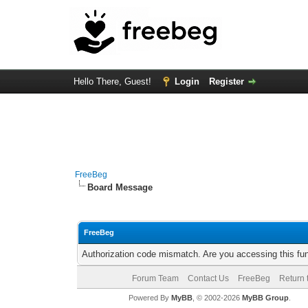
Hello There, Guest!
Login
Register
FreeBeg
Board Message
FreeBeg
Authorization code mismatch. Are you accessing this fun
Forum Team
Contact Us
FreeBeg
Return 
Powered By
MyBB
, © 2002-2026
MyBB Group
.