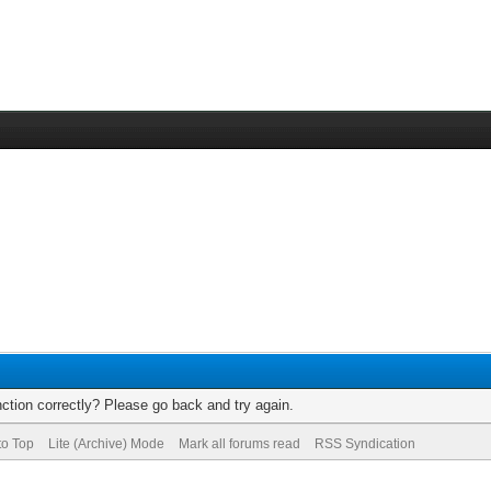
ction correctly? Please go back and try again.
to Top
Lite (Archive) Mode
Mark all forums read
RSS Syndication