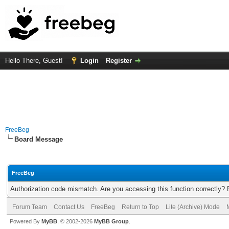
Hello There, Guest!
Login
Register
FreeBeg
Board Message
FreeBeg
Authorization code mismatch. Are you accessing this function correctly? 
Forum Team
Contact Us
FreeBeg
Return to Top
Lite (Archive) Mode
Powered By
MyBB
, © 2002-2026
MyBB Group
.