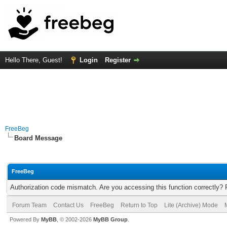
Hello There, Guest!
Login
Register
FreeBeg
Board Message
FreeBeg
Authorization code mismatch. Are you accessing this function correctly? 
Forum Team
Contact Us
FreeBeg
Return to Top
Lite (Archive) Mode
Powered By
MyBB
, © 2002-2026
MyBB Group
.