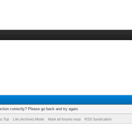
ction correctly? Please go back and try again.
to Top
Lite (Archive) Mode
Mark all forums read
RSS Syndication