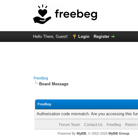
Hello There, Guest!
Login
Register
FreeBeg
Board Message
FreeBeg
Authorization code mismatch. Are you accessing this fun
Forum Team
Contact Us
FreeBeg
Return 
Powered By
MyBB
, © 2002-2026
MyBB Group
.