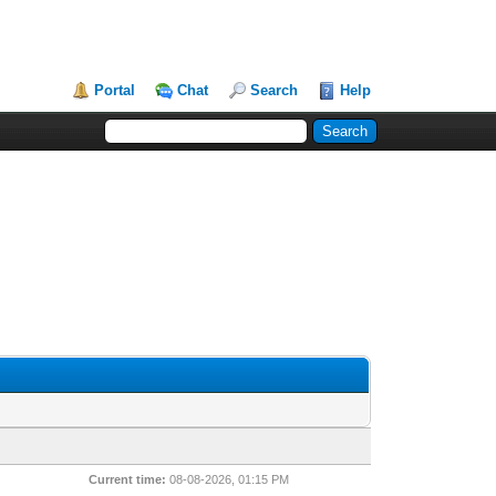
Portal
Chat
Search
Help
Current time:
08-08-2026, 01:15 PM