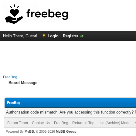
Hello There, Guest!
Login
Register
FreeBeg
Board Message
FreeBeg
Authorization code mismatch. Are you accessing this function correctly? 
Forum Team
Contact Us
FreeBeg
Return to Top
Lite (Archive) Mode
Powered By
MyBB
, © 2002-2026
MyBB Group
.