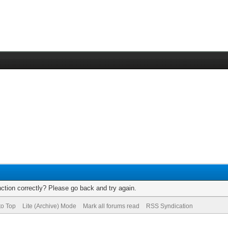
ction correctly? Please go back and try again.
to Top
Lite (Archive) Mode
Mark all forums read
RSS Syndication