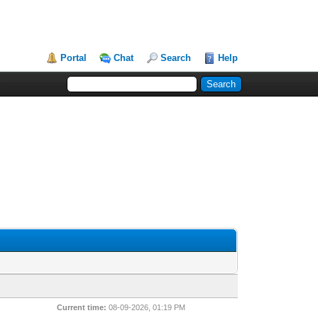
Portal
Chat
Search
Help
Current time:
08-09-2026, 01:19 PM