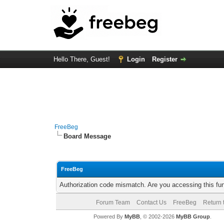
Hello There, Guest!
Login
Register
FreeBeg
Board Message
FreeBeg
Authorization code mismatch. Are you accessing this fun
Forum Team
Contact Us
FreeBeg
Return 
Powered By
MyBB
, © 2002-2026
MyBB Group
.