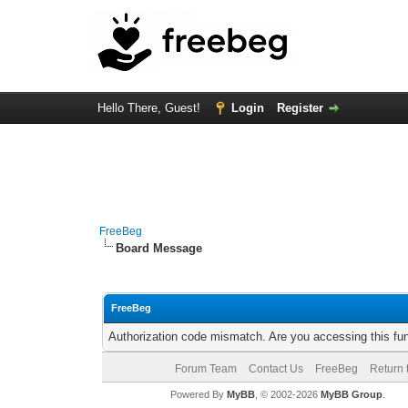
Hello There, Guest!
Login
Register
FreeBeg
Board Message
FreeBeg
Authorization code mismatch. Are you accessing this fun
Forum Team
Contact Us
FreeBeg
Return 
Powered By
MyBB
, © 2002-2026
MyBB Group
.