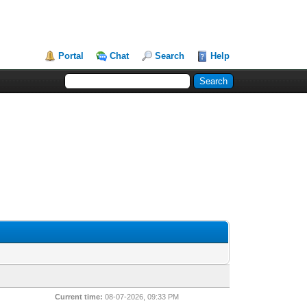
Portal
Chat
Search
Help
Current time:
08-07-2026, 09:33 PM