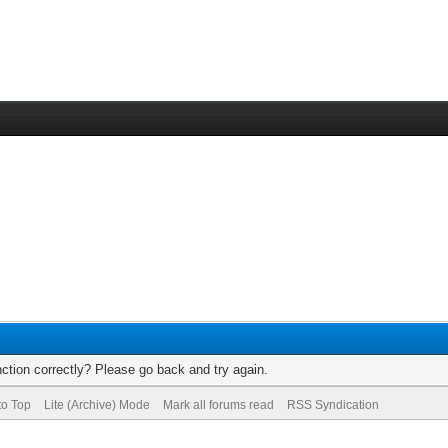
ction correctly? Please go back and try again.
to Top
Lite (Archive) Mode
Mark all forums read
RSS Syndication