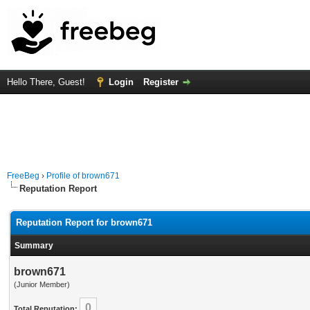
Hello There, Guest!
Login
Register
FreeBeg
›
Profile of brown671
Reputation Report
Reputation Report for brown671
Summary
brown671
(Junior Member)
0
Total Reputation: