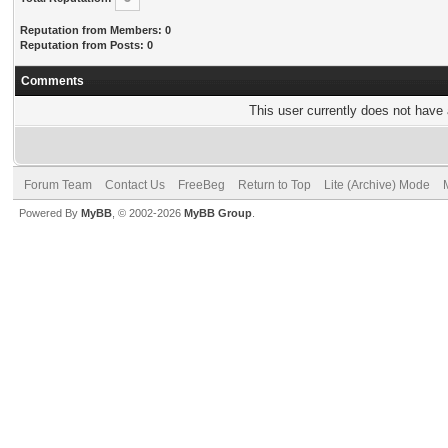
Reputation from Members: 0
Reputation from Posts: 0
Comments
This user currently does not have a
Forum Team
Contact Us
FreeBeg
Return to Top
Lite (Archive) Mode
Powered By
MyBB
, © 2002-2026
MyBB Group
.