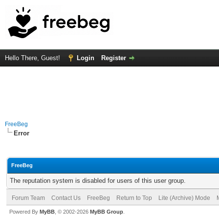
Hello There, Guest!
Login
Register
FreeBeg
Error
FreeBeg
The reputation system is disabled for users of this user group.
Forum Team
Contact Us
FreeBeg
Return to Top
Lite (Archive) Mode
Powered By
MyBB
, © 2002-2026
MyBB Group
.