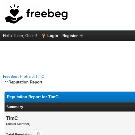
Hello There, Guest!
Login
Register
FreeBeg
›
Profile of TimC
Reputation Report
Reputation Report for TimC
Summary
TimC
(Junior Member)
0
Total Reputation: