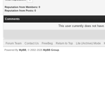
Reputation from Members: 0
Reputation from Posts: 0
Comments
This user currently does not have a
Forum Team
Contact Us
FreeBeg
Return to Top
Lite (Archive) Mode
Powered By
MyBB
, © 2002-2026
MyBB Group
.