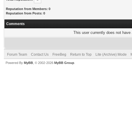
Reputation from Members: 0
Reputation from Posts: 0
Comments
This user currently does not have a
Forum Team
Contact Us
FreeBeg
Return to Top
Lite (Archive) Mode
Powered By
MyBB
, © 2002-2026
MyBB Group
.