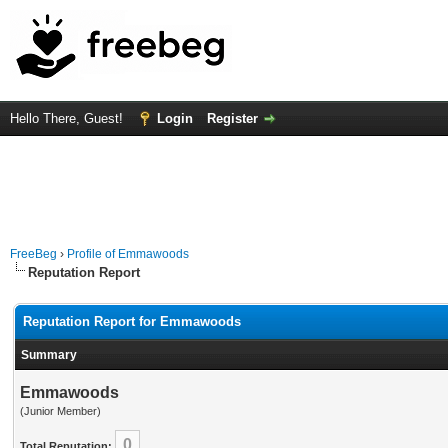
Hello There, Guest!
Login
Register
FreeBeg
›
Profile of Emmawoods
Reputation Report
Reputation Report for Emmawoods
Summary
Emmawoods
(Junior Member)
0
Total Reputation: