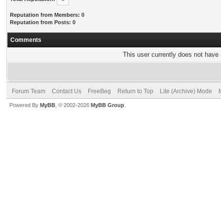
Reputation from Members: 0
Reputation from Posts: 0
Comments
This user currently does not have a
Forum Team
Contact Us
FreeBeg
Return to Top
Lite (Archive) Mode
Powered By
MyBB
, © 2002-2026
MyBB Group
.