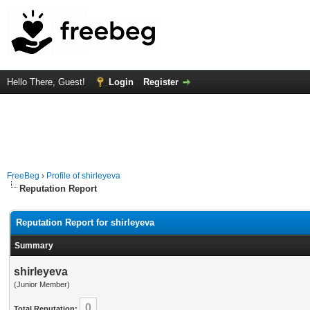
Hello There, Guest!
Login
Register
FreeBeg
›
Profile of shirleyeva
Reputation Report
Reputation Report for shirleyeva
Summary
shirleyeva
(Junior Member)
0
Total Reputation: