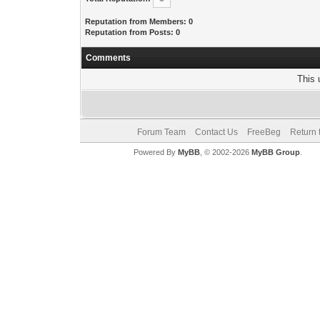
Reputation from Members: 0
Reputation from Posts: 0
Comments
This 
Forum Team
Contact Us
FreeBeg
Return 
Powered By
MyBB
, © 2002-2026
MyBB Group
.