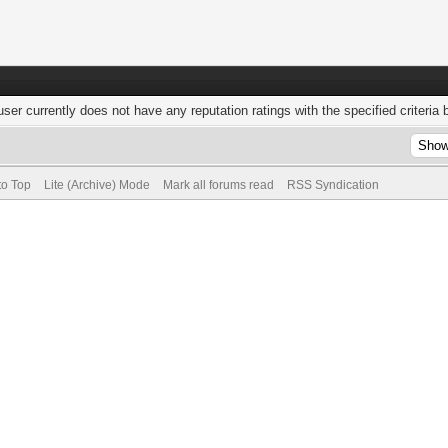
user currently does not have any reputation ratings with the specified criteria 
to Top
Lite (Archive) Mode
Mark all forums read
RSS Syndication