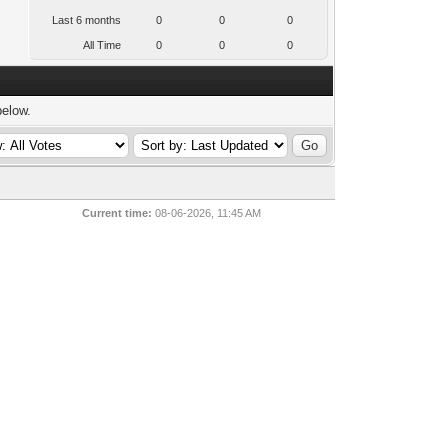
Last 6 months
0
0
0
All Time
0
0
0
below.
Current time:
08-06-2026, 11:45 AM