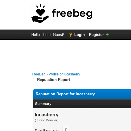
Hello There, Guest!
Login
Register
FreeBeg
›
Profile of lucasherry
Reputation Report
Reputation Report for lucasherry
Summary
lucasherry
(Junior Member)
0
Total Reputation: