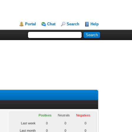
Portal
Chat
Search
Help
Positives
Neutrals
Negatives
Last week
0
0
0
Last month
0
0
0