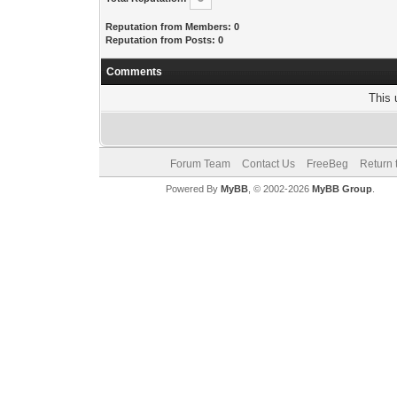
Reputation from Members: 0
Reputation from Posts: 0
Comments
This 
Forum Team
Contact Us
FreeBeg
Return 
Powered By
MyBB
, © 2002-2026
MyBB Group
.