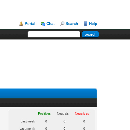
Portal
Chat
Search
Help
Positives
Neutrals
Negatives
Last week
0
0
0
Last month
0
0
0