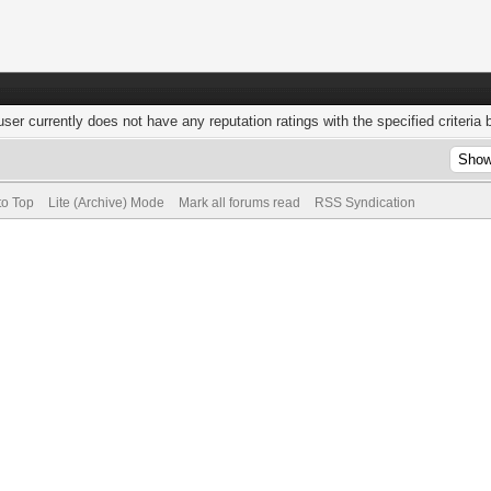
user currently does not have any reputation ratings with the specified criteria 
to Top
Lite (Archive) Mode
Mark all forums read
RSS Syndication