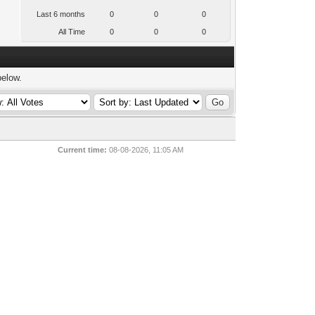
Last 6 months
0
0
0
All Time
0
0
0
below.
Current time:
08-08-2026, 11:05 AM