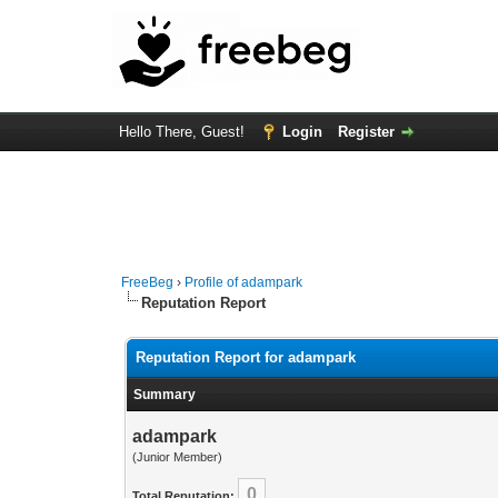
Hello There, Guest!
Login
Register
FreeBeg
›
Profile of adampark
Reputation Report
Reputation Report for adampark
Summary
adampark
(Junior Member)
0
Total Reputation: