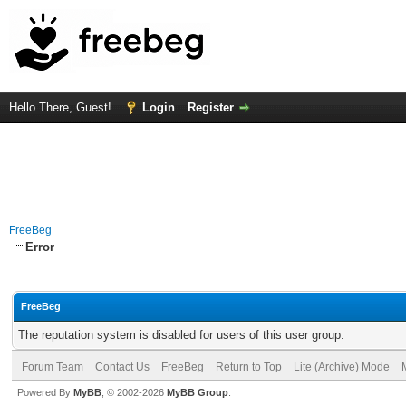
Hello There, Guest!
Login
Register
FreeBeg
Error
FreeBeg
The reputation system is disabled for users of this user group.
Forum Team
Contact Us
FreeBeg
Return to Top
Lite (Archive) Mode
Powered By
MyBB
, © 2002-2026
MyBB Group
.