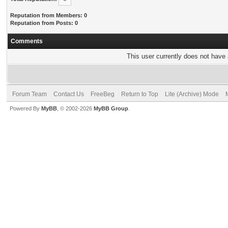
Reputation from Members: 0
Reputation from Posts: 0
Comments
This user currently does not have a
Forum Team
Contact Us
FreeBeg
Return to Top
Lite (Archive) Mode
Powered By
MyBB
, © 2002-2026
MyBB Group
.