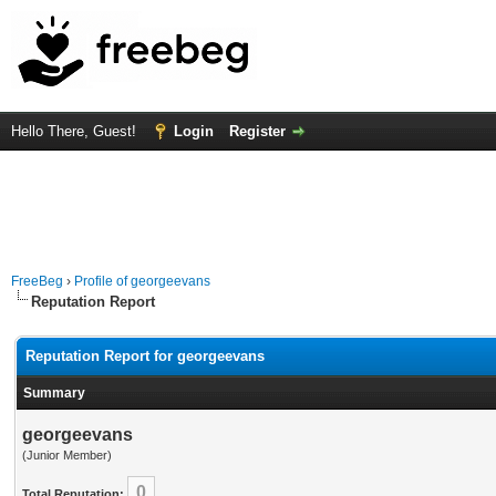
Hello There, Guest!
Login
Register
FreeBeg
›
Profile of georgeevans
Reputation Report
Reputation Report for georgeevans
Summary
georgeevans
(Junior Member)
0
Total Reputation: