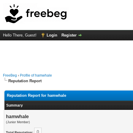
Hello There, Guest!
Login
Register
FreeBeg
›
Profile of hamwhale
Reputation Report
Reputation Report for hamwhale
Summary
hamwhale
(Junior Member)
0
Total Reputation: