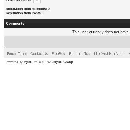
Reputation from Members: 0
Reputation from Posts: 0
Comments
This user currently does not have a
Forum Team
Contact Us
FreeBeg
Return to Top
Lite (Archive) Mode
Powered By
MyBB
, © 2002-2026
MyBB Group
.