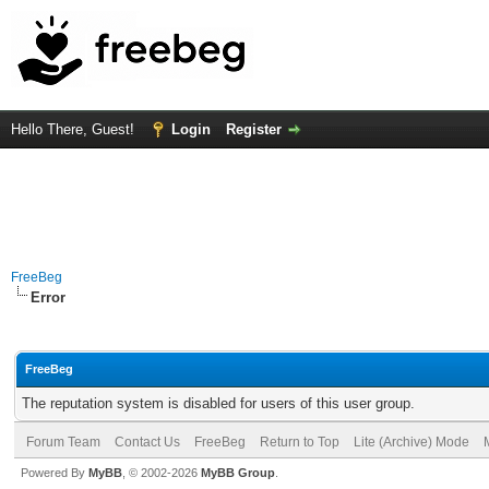
Hello There, Guest!
Login
Register
FreeBeg
Error
FreeBeg
The reputation system is disabled for users of this user group.
Forum Team
Contact Us
FreeBeg
Return to Top
Lite (Archive) Mode
Powered By
MyBB
, © 2002-2026
MyBB Group
.