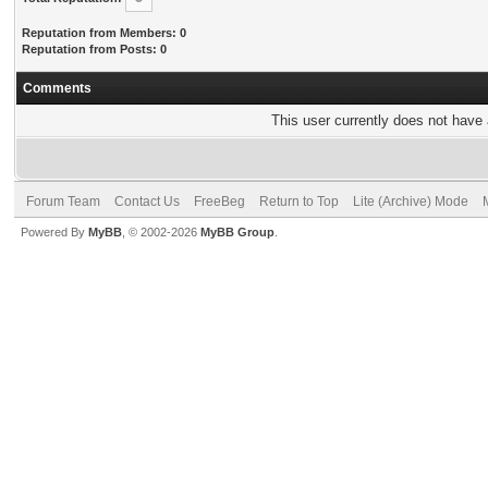
Reputation from Members: 0
Reputation from Posts: 0
Comments
This user currently does not have a
Forum Team
Contact Us
FreeBeg
Return to Top
Lite (Archive) Mode
Powered By
MyBB
, © 2002-2026
MyBB Group
.