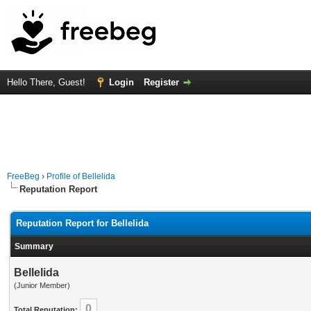
Hello There, Guest!
Login
Register
FreeBeg
›
Profile of Bellelida
Reputation Report
Reputation Report for Bellelida
Summary
Bellelida
(Junior Member)
0
Total Reputation: