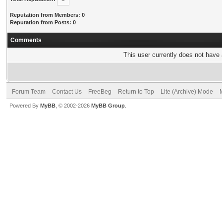
Reputation from Members: 0
Reputation from Posts: 0
Comments
This user currently does not have a
Forum Team
Contact Us
FreeBeg
Return to Top
Lite (Archive) Mode
Powered By
MyBB
, © 2002-2026
MyBB Group
.