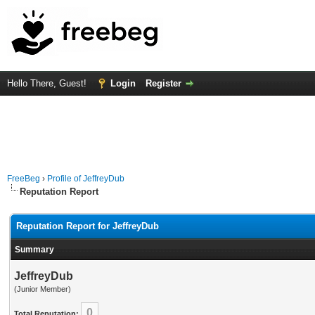
Hello There, Guest!
Login
Register
FreeBeg
›
Profile of JeffreyDub
Reputation Report
Reputation Report for JeffreyDub
Summary
JeffreyDub
(Junior Member)
0
Total Reputation: