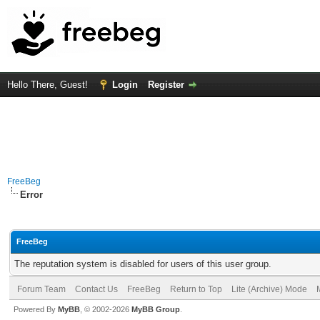
Hello There, Guest!
Login
Register
FreeBeg
Error
FreeBeg
The reputation system is disabled for users of this user group.
Forum Team
Contact Us
FreeBeg
Return to Top
Lite (Archive) Mode
Powered By
MyBB
, © 2002-2026
MyBB Group
.