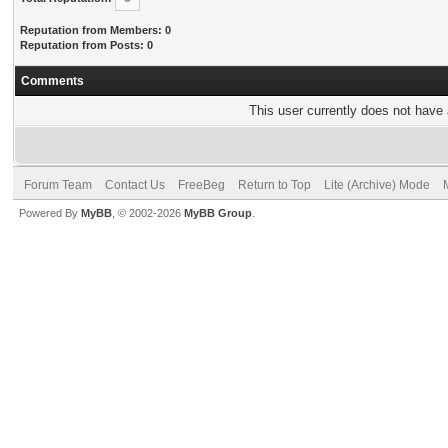
Reputation from Members: 0
Reputation from Posts: 0
Comments
This user currently does not have a
Forum Team
Contact Us
FreeBeg
Return to Top
Lite (Archive) Mode
Powered By
MyBB
, © 2002-2026
MyBB Group
.