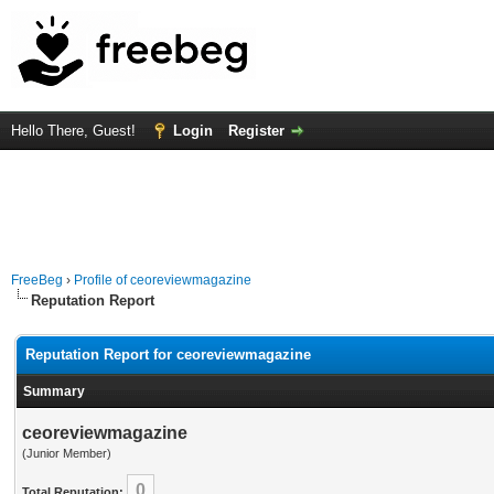
Hello There, Guest!
Login
Register
FreeBeg
›
Profile of ceoreviewmagazine
Reputation Report
Reputation Report for ceoreviewmagazine
Summary
ceoreviewmagazine
(Junior Member)
0
Total Reputation: