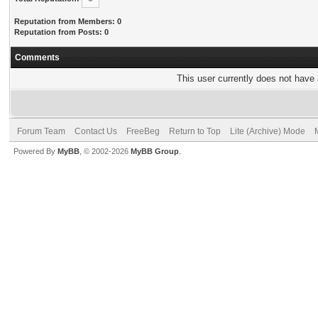
Reputation from Members: 0
Reputation from Posts: 0
Comments
This user currently does not have a
Forum Team
Contact Us
FreeBeg
Return to Top
Lite (Archive) Mode
Powered By
MyBB
, © 2002-2026
MyBB Group
.