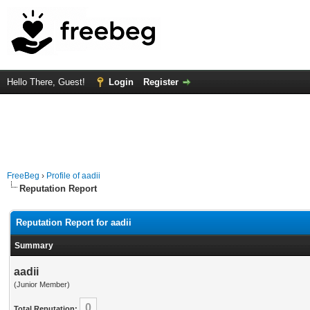
Hello There, Guest!
Login
Register
FreeBeg
›
Profile of aadii
Reputation Report
Reputation Report for aadii
Summary
aadii
(Junior Member)
0
Total Reputation: