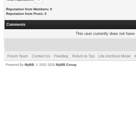
Reputation from Members: 0
Reputation from Posts: 0
Comments
This user currently does not have a
Forum Team
Contact Us
FreeBeg
Return to Top
Lite (Archive) Mode
Powered By
MyBB
, © 2002-2026
MyBB Group
.