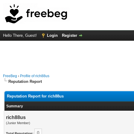
Hello There, Guest!
Login
Register
FreeBeg
›
Profile of rich88us
Reputation Report
Reputation Report for rich88us
Summary
rich88us
(Junior Member)
0
Total Reputation: