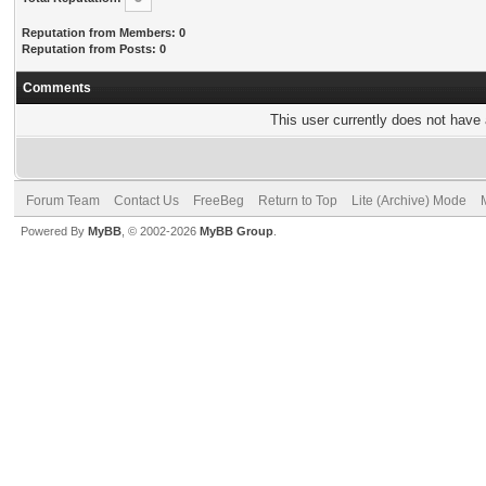
Reputation from Members: 0
Reputation from Posts: 0
Comments
This user currently does not have a
Forum Team
Contact Us
FreeBeg
Return to Top
Lite (Archive) Mode
Powered By
MyBB
, © 2002-2026
MyBB Group
.