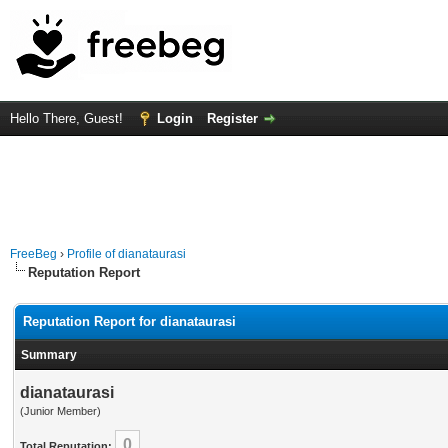
Hello There, Guest!
Login
Register
FreeBeg
›
Profile of dianataurasi
Reputation Report
Reputation Report for dianataurasi
Summary
dianataurasi
(Junior Member)
0
Total Reputation: