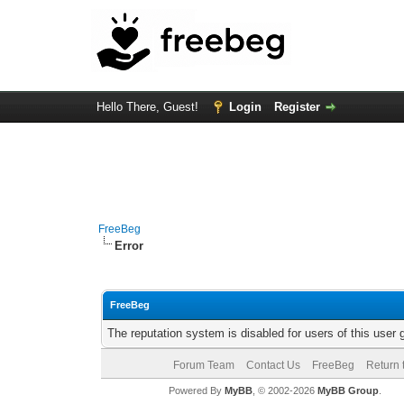
Hello There, Guest!
Login
Register
FreeBeg
Error
FreeBeg
The reputation system is disabled for users of this user 
Forum Team
Contact Us
FreeBeg
Return 
Powered By
MyBB
, © 2002-2026
MyBB Group
.