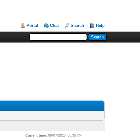
Portal
Chat
Search
Help
Current time:
08-07-2026, 08:35 AM