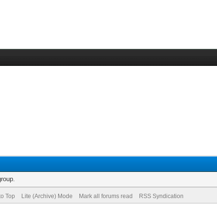
group.
to Top
Lite (Archive) Mode
Mark all forums read
RSS Syndication