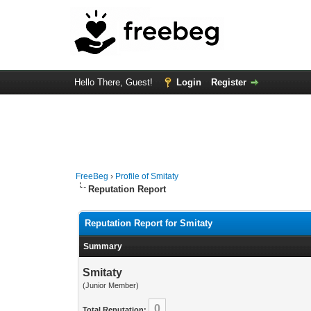
Hello There, Guest!
Login
Register
FreeBeg
›
Profile of Smitaty
Reputation Report
Reputation Report for Smitaty
Summary
Smitaty
(Junior Member)
0
Total Reputation: