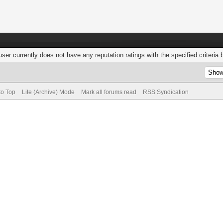
user currently does not have any reputation ratings with the specified criteria 
to Top
Lite (Archive) Mode
Mark all forums read
RSS Syndication