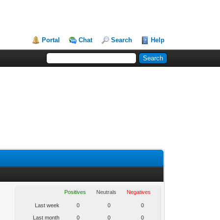
Portal
Chat
Search
Help
Positives
Neutrals
Negatives
Last week
0
0
0
Last month
0
0
0