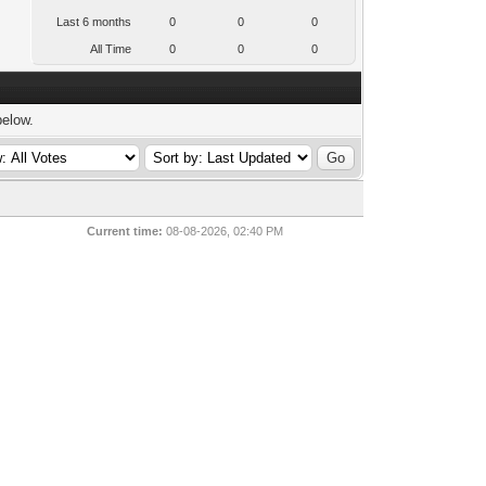
Last 6 months
0
0
0
All Time
0
0
0
below.
Current time:
08-08-2026, 02:40 PM