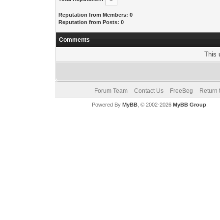
Reputation from Members: 0
Reputation from Posts: 0
Comments
This 
Forum Team
Contact Us
FreeBeg
Return 
Powered By
MyBB
, © 2002-2026
MyBB Group
.