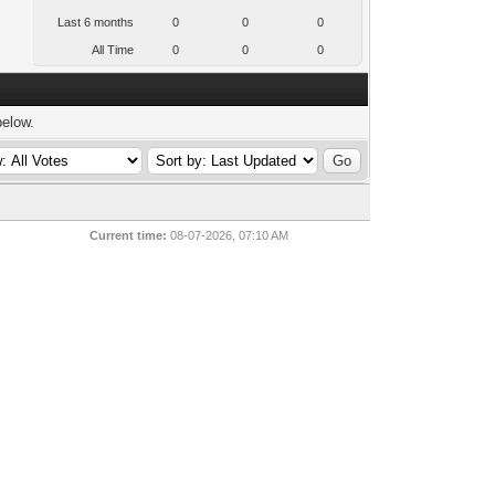
Last 6 months
0
0
0
All Time
0
0
0
below.
Current time:
08-07-2026, 07:10 AM