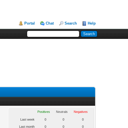
Portal
Chat
Search
Help
Positives
Neutrals
Negatives
Last week
0
0
0
Last month
0
0
0