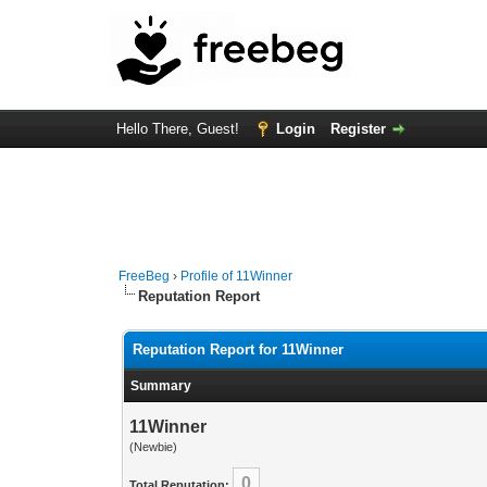
Hello There, Guest!
Login
Register
FreeBeg
›
Profile of 11Winner
Reputation Report
Reputation Report for 11Winner
Summary
11Winner
(Newbie)
0
Total Reputation: