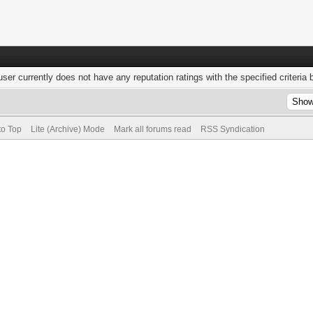
user currently does not have any reputation ratings with the specified criteria 
to Top
Lite (Archive) Mode
Mark all forums read
RSS Syndication