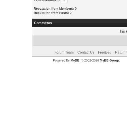
Reputation from Members: 0
Reputation from Posts: 0
Comments
This 
Forum Team
Contact Us
FreeBeg
Return 
Powered By
MyBB
, © 2002-2026
MyBB Group
.