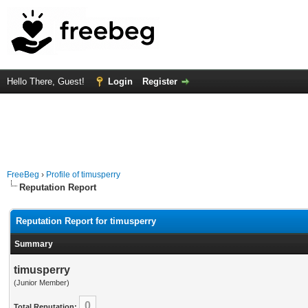
Hello There, Guest!
Login
Register
FreeBeg
›
Profile of timusperry
Reputation Report
Reputation Report for timusperry
Summary
timusperry
(Junior Member)
0
Total Reputation: