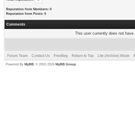
Reputation from Members: 0
Reputation from Posts: 0
Comments
This user currently does not have a
Forum Team
Contact Us
FreeBeg
Return to Top
Lite (Archive) Mode
Powered By
MyBB
, © 2002-2026
MyBB Group
.