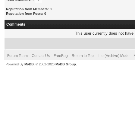
Reputation from Members: 0
Reputation from Posts: 0
Comments
This user currently does not have a
Forum Team
Contact Us
FreeBeg
Return to Top
Lite (Archive) Mode
Powered By
MyBB
, © 2002-2026
MyBB Group
.