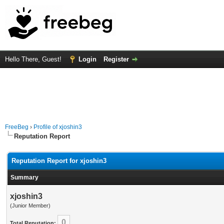
Hello There, Guest!
Login
Register
FreeBeg
›
Profile of xjoshin3
Reputation Report
Reputation Report for xjoshin3
Summary
xjoshin3
(Junior Member)
0
Total Reputation: