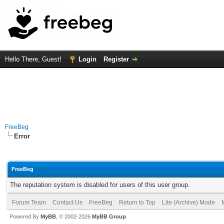
Hello There, Guest!
Login
Register
FreeBeg
Error
FreeBeg
The reputation system is disabled for users of this user group.
Forum Team
Contact Us
FreeBeg
Return to Top
Lite (Archive) Mode
Powered By
MyBB
, © 2002-2026
MyBB Group
.