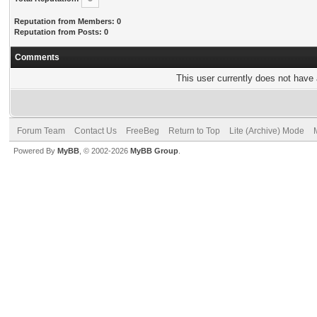
Reputation from Members: 0
Reputation from Posts: 0
Comments
This user currently does not have a
Forum Team
Contact Us
FreeBeg
Return to Top
Lite (Archive) Mode
Powered By
MyBB
, © 2002-2026
MyBB Group
.