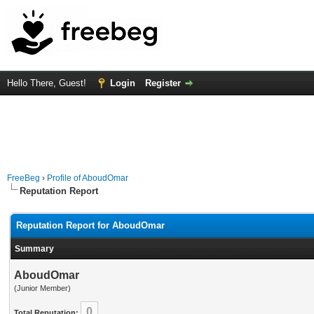
Hello There, Guest!
Login
Register
FreeBeg
›
Profile of AboudOmar
Reputation Report
Reputation Report for AboudOmar
Summary
AboudOmar
(Junior Member)
0
Total Reputation: