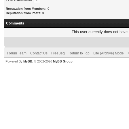
Reputation from Members: 0
Reputation from Posts: 0
Comments
This user currently does not have a
Forum Team
Contact Us
FreeBeg
Return to Top
Lite (Archive) Mode
Powered By
MyBB
, © 2002-2026
MyBB Group
.