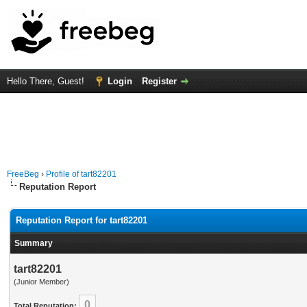
Hello There, Guest!
Login
Register
FreeBeg
›
Profile of tart82201
Reputation Report
Reputation Report for tart82201
Summary
tart82201
(Junior Member)
0
Total Reputation: