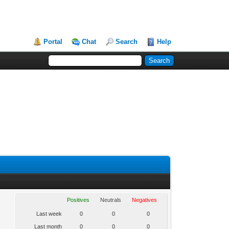
Portal
Chat
Search
Help
Positives
Neutrals
Negatives
Last week
0
0
0
Last month
0
0
0