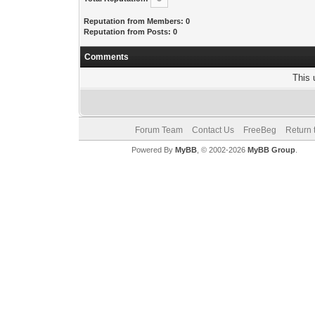
Reputation from Members: 0
Reputation from Posts: 0
Comments
This 
Forum Team
Contact Us
FreeBeg
Return 
Powered By
MyBB
, © 2002-2026
MyBB Group
.