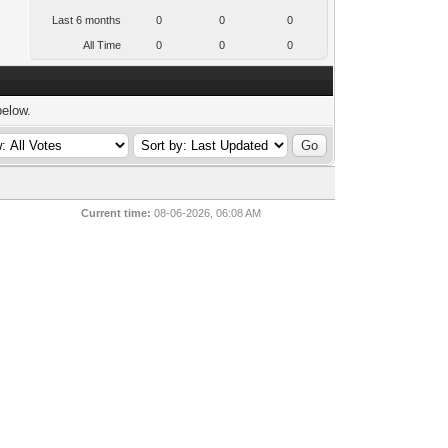
Last 6 months
0
0
0
All Time
0
0
0
below.
Current time:
08-06-2026, 06:08 AM