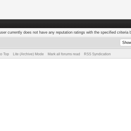
user currently does not have any reputation ratings with the specified criteria 
to Top
Lite (Archive) Mode
Mark all forums read
RSS Syndication