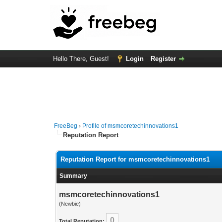
Hello There, Guest!
Login
Register
FreeBeg
›
Profile of msmcoretechinnovations1
Reputation Report
Reputation Report for msmcoretechinnovations1
Summary
msmcoretechinnovations1
(Newbie)
0
Total Reputation: