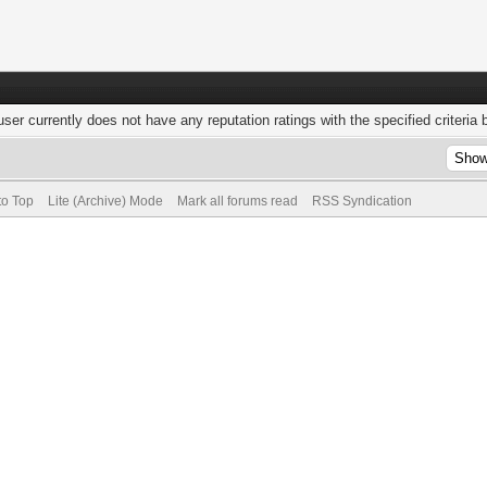
user currently does not have any reputation ratings with the specified criteria 
to Top
Lite (Archive) Mode
Mark all forums read
RSS Syndication