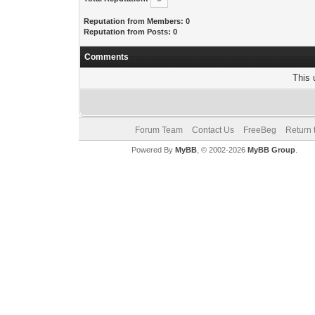
Reputation from Members: 0
Reputation from Posts: 0
Comments
This 
Forum Team
Contact Us
FreeBeg
Return 
Powered By
MyBB
, © 2002-2026
MyBB Group
.