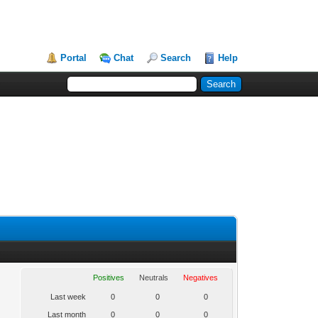
Portal
Chat
Search
Help
Positives
Neutrals
Negatives
Last week
0
0
0
Last month
0
0
0