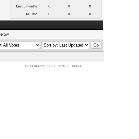
Last 6 months
0
0
0
All Time
0
0
0
below.
Current time:
08-06-2026, 10:14 PM