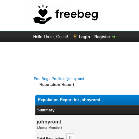
Hello There, Guest!
Login
Register
FreeBeg
›
Profile of johnyromt
Reputation Report
Reputation Report for johnyromt
Summary
johnyromt
(Junior Member)
0
Total Reputation: