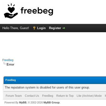
Hello There, Guest!
Login
Register
FreeBeg
Error
FreeBeg
The reputation system is disabled for users of this user group.
Forum Team
Contact Us
FreeBeg
Return to Top
Lite (Archive) Mode
Powered By
MyBB
, © 2002-2026
MyBB Group
.