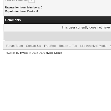
Reputation from Members: 0
Reputation from Posts: 0
Comments
This user currently does not have a
Forum Team
Contact Us
FreeBeg
Return to Top
Lite (Archive) Mode
Powered By
MyBB
, © 2002-2026
MyBB Group
.