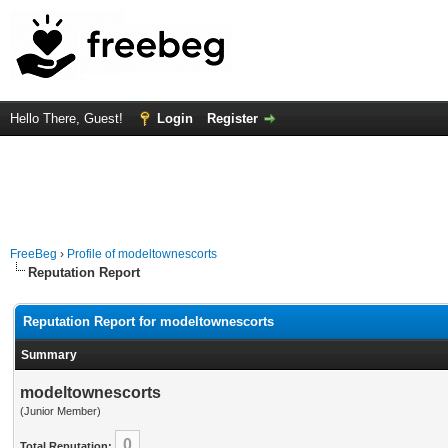
Hello There, Guest!
Login
Register
FreeBeg
›
Profile of modeltownescorts
Reputation Report
Reputation Report for modeltownescorts
Summary
modeltownescorts
(Junior Member)
0
Total Reputation: