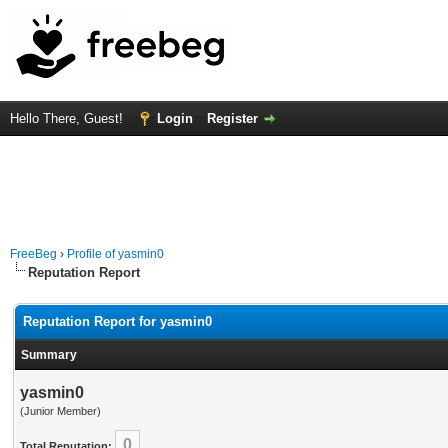
Hello There, Guest!
Login
Register
FreeBeg
›
Profile of yasmin0
Reputation Report
Reputation Report for yasmin0
Summary
yasmin0
(Junior Member)
0
Total Reputation: