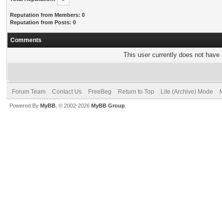
Reputation from Members: 0
Reputation from Posts: 0
Comments
This user currently does not have a
Forum Team
Contact Us
FreeBeg
Return to Top
Lite (Archive) Mode
Powered By
MyBB
, © 2002-2026
MyBB Group
.