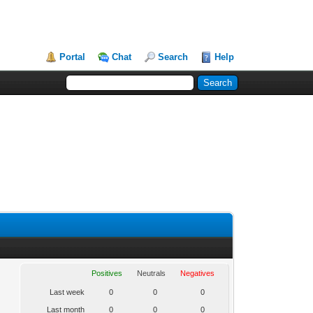
Portal
Chat
Search
Help
Positives
Neutrals
Negatives
Last week
0
0
0
Last month
0
0
0