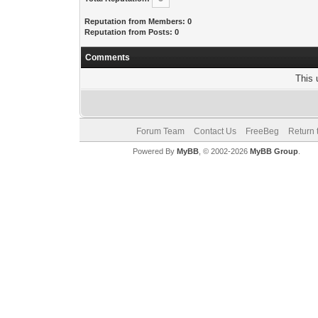
Reputation from Members: 0
Reputation from Posts: 0
Comments
This 
Forum Team
Contact Us
FreeBeg
Return 
Powered By
MyBB
, © 2002-2026
MyBB Group
.