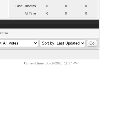
Last 6 months
0
0
0
All Time
0
0
0
below.
Current time:
08-06-2026, 11:17 PM