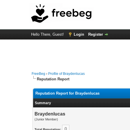
Hello There, Guest!
Login
Register
FreeBeg
›
Profile of Braydenlucas
Reputation Report
Reputation Report for Braydenlucas
Summary
Braydenlucas
(Junior Member)
0
Total Reputation: