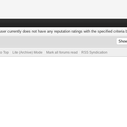
user currently does not have any reputation ratings with the specified criteria 
to Top
Lite (Archive) Mode
Mark all forums read
RSS Syndication