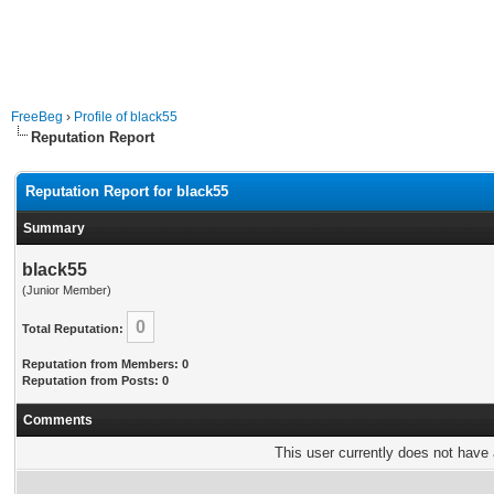
FreeBeg
›
Profile of black55
Reputation Report
Reputation Report for black55
Summary
black55
(Junior Member)
0
Total Reputation:
Reputation from Members: 0
Reputation from Posts: 0
Comments
This user currently does not have a