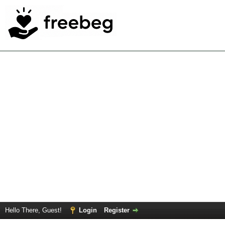
Hello There, Guest!
Login
Register