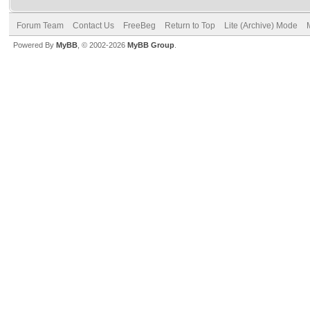
Forum Team
Contact Us
FreeBeg
Return to Top
Lite (Archive) Mode
Powered By
MyBB
, © 2002-2026
MyBB Group
.