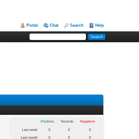
Portal
Chat
Search
Help
Positives
Neutrals
Negatives
Last week
0
0
0
Last month
0
0
0