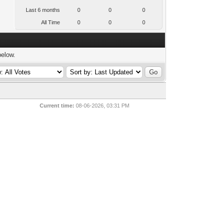
Last 6 months
0
0
0
All Time
0
0
0
below.
Current time:
08-06-2026, 03:31 PM