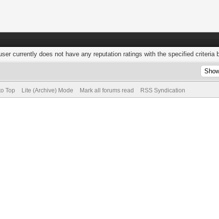
user currently does not have any reputation ratings with the specified criteria 
to Top
Lite (Archive) Mode
Mark all forums read
RSS Syndication