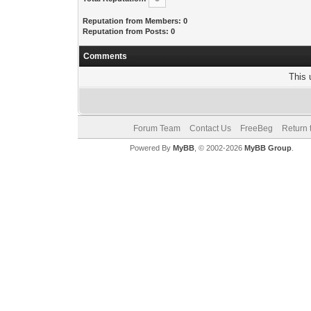
Reputation from Members: 0
Reputation from Posts: 0
Comments
This 
Forum Team
Contact Us
FreeBeg
Return 
Powered By
MyBB
, © 2002-2026
MyBB Group
.