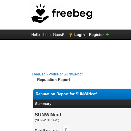
Hello There, Guest!
Login
Register
FreeBeg
›
Profile of SUNWINcof
Reputation Report
Reputation Report for SUNWINcof
Summary
SUNWINcof
(SUNWINcofGC)
0
Total Reputation: