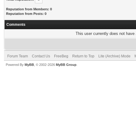
Reputation from Members: 0
Reputation from Posts: 0
Comments
This user currently does not have a
Forum Team
Contact Us
FreeBeg
Return to Top
Lite (Archive) Mode
Powered By
MyBB
, © 2002-2026
MyBB Group
.