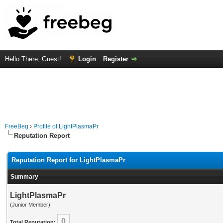
Hello There, Guest!
Login
Register
FreeBeg
›
Profile of LightPlasmaPr
Reputation Report
Reputation Report for LightPlasmaPr
Summary
LightPlasmaPr
(Junior Member)
0
Total Reputation: